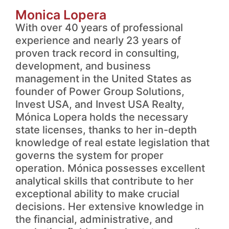
Monica Lopera
With over 40 years of professional
experience and nearly 23 years of
proven track record in consulting,
development, and business
management in the United States as
founder of Power Group Solutions,
Invest USA, and Invest USA Realty,
Mónica Lopera holds the necessary
state licenses, thanks to her in-depth
knowledge of real estate legislation that
governs the system for proper
operation. Mónica possesses excellent
analytical skills that contribute to her
exceptional ability to make crucial
decisions. Her extensive knowledge in
the financial, administrative, and