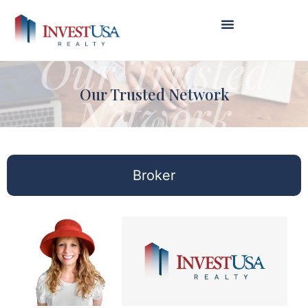
Our Trusted Network
Broker