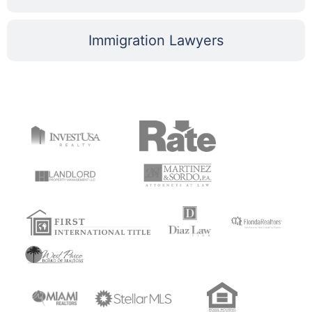
Immigration Lawyers