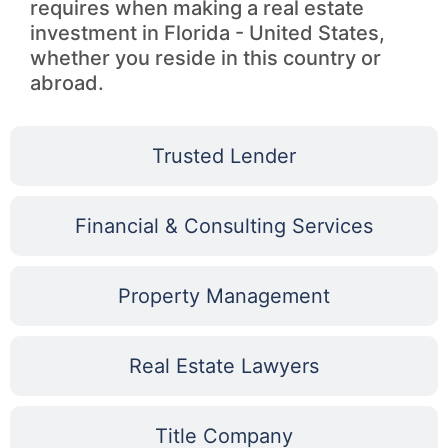
requires when making a real estate
investment in Florida - United States,
whether you reside in this country or
abroad.
Trusted Lender
Financial & Consulting Services
Property Management
Real Estate Lawyers
Title Company