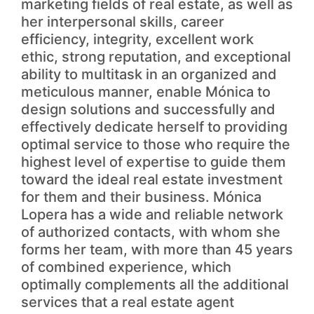
marketing fields of real estate, as well as
her interpersonal skills, career
efficiency, integrity, excellent work
ethic, strong reputation, and exceptional
ability to multitask in an organized and
meticulous manner, enable Mónica to
design solutions and successfully and
effectively dedicate herself to providing
optimal service to those who require the
highest level of expertise to guide them
toward the ideal real estate investment
for them and their business. Mónica
Lopera has a wide and reliable network
of authorized contacts, with whom she
forms her team, with more than 45 years
of combined experience, which
optimally complements all the additional
services that a real estate agent